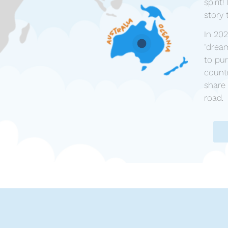
spirit
story 
In 20
“drea
to pur
countr
share 
road.