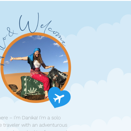
ere – I’m Danika! I’m a solo
e traveler with an adventurous