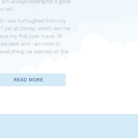
! I am always looking for a good
to tell.
20 I was furloughed from my
m” job at Disney which led me
sue my first love: travel. 35
ies later and I am here to
everything i’ve learned on the
READ MORE