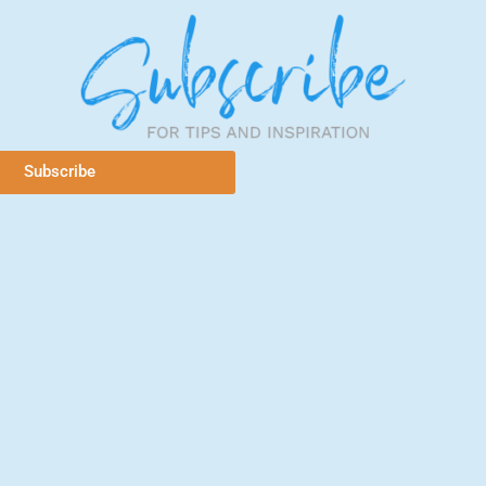
Subscribe