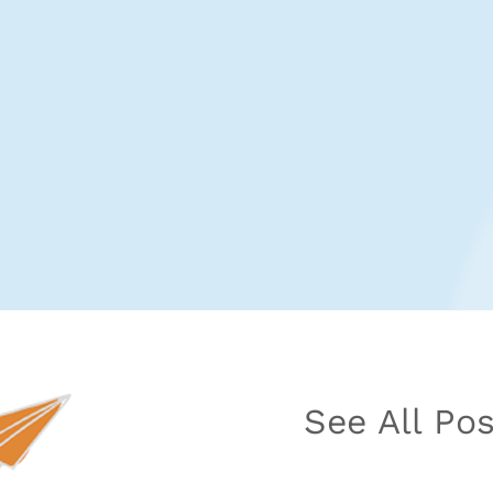
See All Po