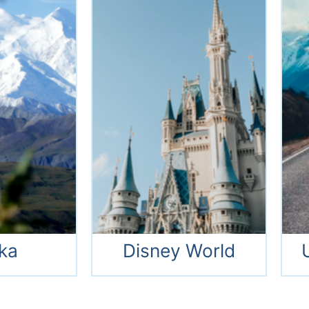
Thailand
Alaska