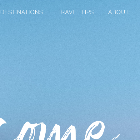
DESTINATIONS
TRAVEL TIPS
ABOUT