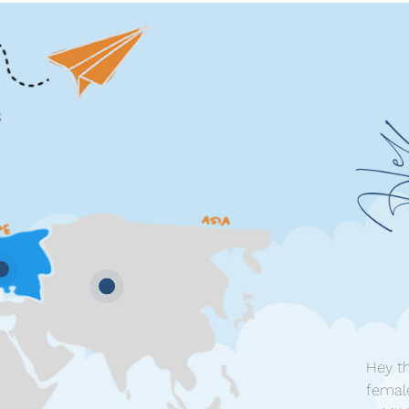
Hey th
femal