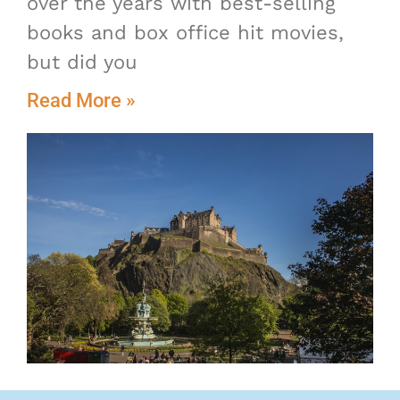
over the years with best-selling
books and box office hit movies,
but did you
Read More »