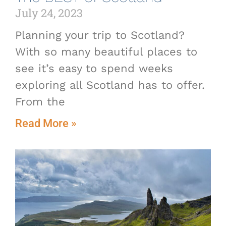
July 24, 2023
Planning your trip to Scotland?
With so many beautiful places to
see it’s easy to spend weeks
exploring all Scotland has to offer.
From the
Read More »