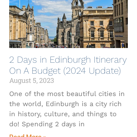
2 Days in Edinburgh Itinerary
On A Budget (2024 Update)
August 5, 2023
One of the most beautiful cities in
the world, Edinburgh is a city rich
in history, culture, and things to
do! Spending 2 days in