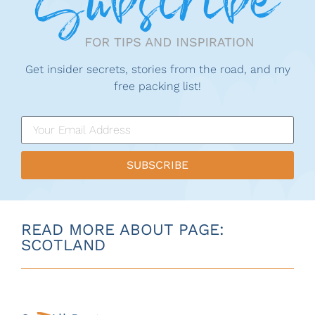
Get insider secrets, stories from the road, and my
free packing list!
SUBSCRIBE
READ MORE ABOUT PAGE:
SCOTLAND