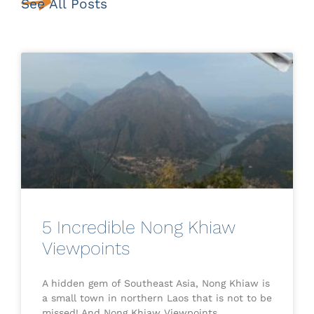
See All Posts
5 Incredible Nong Khiaw
Viewpoints
A hidden gem of Southeast Asia, Nong Khiaw is
a small town in northern Laos that is not to be
missed! And Nong Khiaw Viewpoints