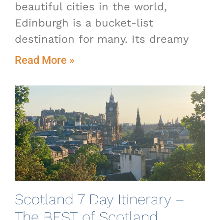
beautiful cities in the world,
Edinburgh is a bucket-list
destination for many. Its dreamy
Read More »
Scotland 7 Day Itinerary –
The BEST of Scotland