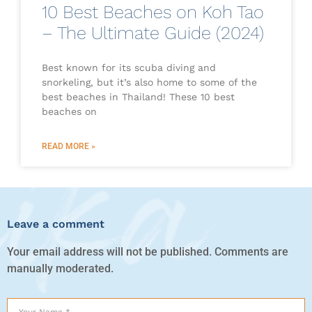
10 Best Beaches on Koh Tao
– The Ultimate Guide (2024)
Best known for its scuba diving and
snorkeling, but it’s also home to some of the
best beaches in Thailand! These 10 best
beaches on
READ MORE »
Leave a comment
Your email address will not be published. Comments are
manually moderated.