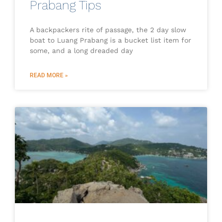
Prabang Tips
A backpackers rite of passage, the 2 day slow
boat to Luang Prabang is a bucket list item for
some, and a long dreaded day
READ MORE »