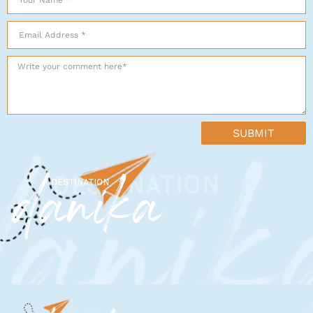
SUBMIT