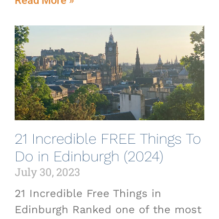
Read More »
21 Incredible FREE Things To
Do in Edinburgh (2024)
July 30, 2023
21 Incredible Free Things in
Edinburgh Ranked one of the most