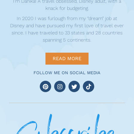
I’m Danika! A travel obsessed, Disney adult, with a
knack for budgeting.
In 2020 I was furlough from my “dream” job at
Disney and have pursued my first love of travel ever
since. I have traveled to 33 states and 28 countries
spanning 5 continents.
READ MORE
FOLLOW ME ON SOCIAL MEDIA