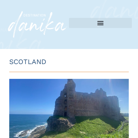
SCOTLAND