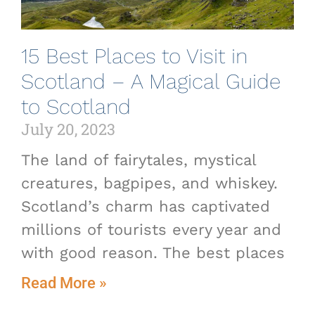
15 Best Places to Visit in
Scotland – A Magical Guide
to Scotland
July 20, 2023
The land of fairytales, mystical
creatures, bagpipes, and whiskey.
Scotland’s charm has captivated
millions of tourists every year and
with good reason. The best places
Read More »