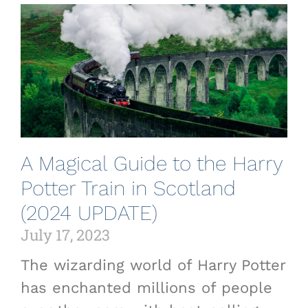
A Magical Guide to the Harry
Potter Train in Scotland
(2024 UPDATE)
July 17, 2023
The wizarding world of Harry Potter
has enchanted millions of people