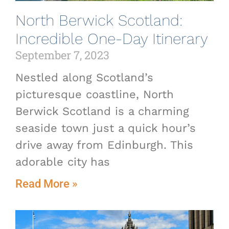
North Berwick Scotland:
Incredible One-Day Itinerary
September 7, 2023
Nestled along Scotland’s
picturesque coastline, North
Berwick Scotland is a charming
seaside town just a quick hour’s
drive away from Edinburgh. This
adorable city has
Read More »