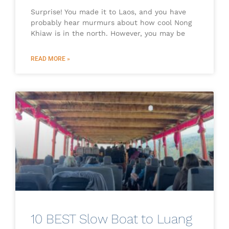
Surprise! You made it to Laos, and you have
probably hear murmurs about how cool Nong
Khiaw is in the north. However, you may be
READ MORE »
10 BEST Slow Boat to Luang