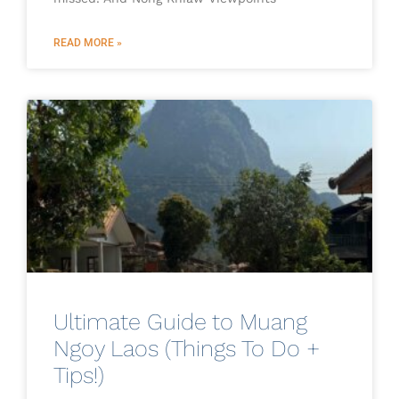
READ MORE »
Ultimate Guide to Muang
Ngoy Laos (Things To Do +
Tips!)