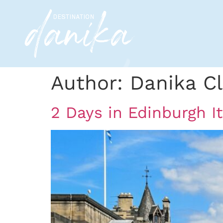
Author:
Danika Cl
2 Days in Edinburgh I