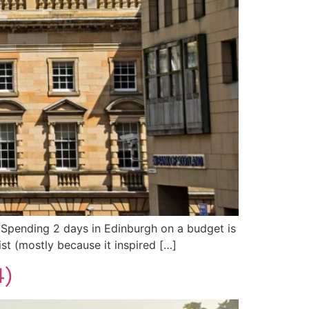
do! Spending 2 days in Edinburgh on a budget is
ist (mostly because it inspired […]
4)