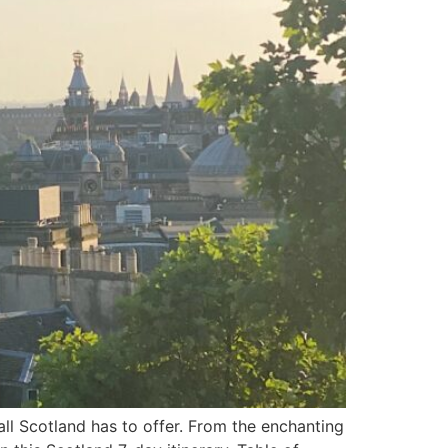
all Scotland has to offer. From the enchanting