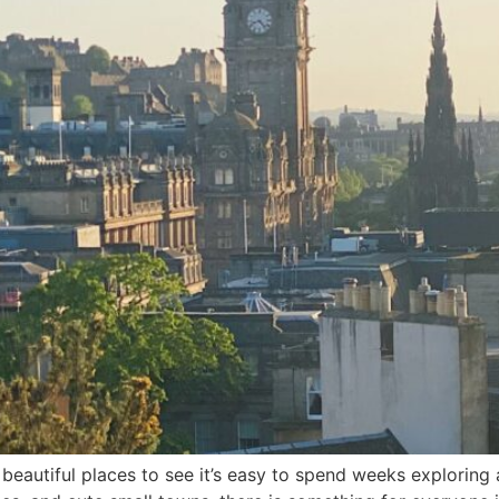
beautiful places to see it’s easy to spend weeks exploring 