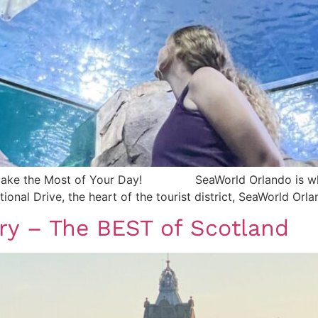
 Make the Most of Your Day! SeaWorld Orlando is where
tional Drive, the heart of the tourist district, SeaWorld Orl
ary – The BEST of Scotland