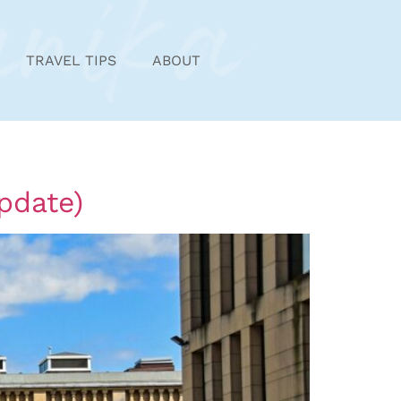
TRAVEL TIPS
ABOUT
pdate)