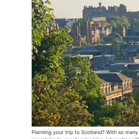
Planning your trip to Scotland? With so many 