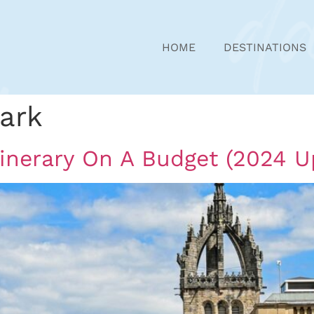
HOME
DESTINATIONS
ark
tinerary On A Budget (2024 U