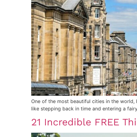
One of the most beautiful cities in the world,
like stepping back in time and entering a fair
21 Incredible FREE Th