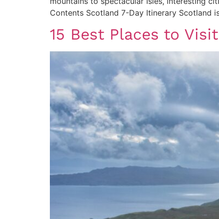
mountains to spectacular Isles, interesting ci
Contents Scotland 7-Day Itinerary Scotland is
15 Best Places to Visi