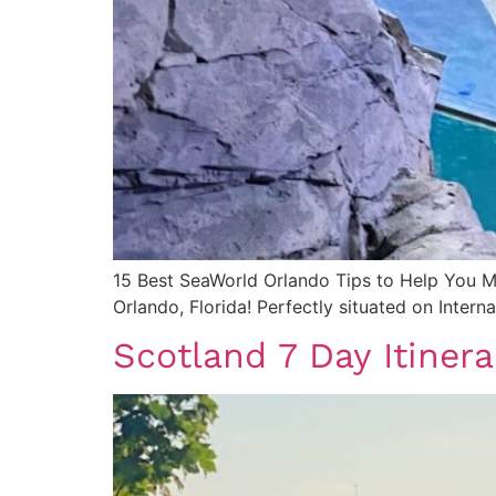
15 Best SeaWorld Orlando Tips to Help You
Orlando, Florida! Perfectly situated on Interna
Scotland 7 Day Itiner