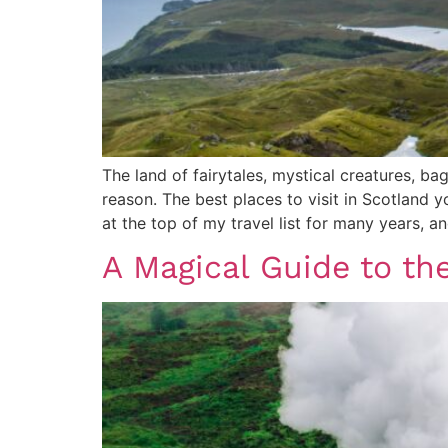
The land of fairytales, mystical creatures, b
reason. The best places to visit in Scotland y
at the top of my travel list for many years, 
A Magical Guide to th