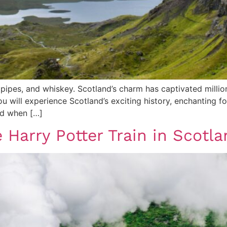
agpipes, and whiskey. Scotland’s charm has captivated milli
ou will experience Scotland’s exciting history, enchanting f
and when […]
e Harry Potter Train in Scot