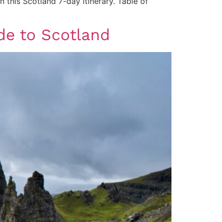
n this Scotland 7-day itinerary. Table of
ide to Scotland