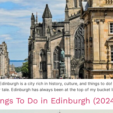
 Edinburgh is a city rich in history, culture, and things to 
y tale. Edinburgh has always been at the top of my bucket l
ings To Do in Edinburgh (202