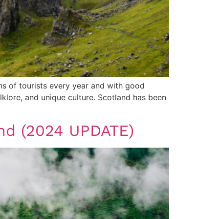
ons of tourists every year and with good
olklore, and unique culture. Scotland has been
land (2024 UPDATE)