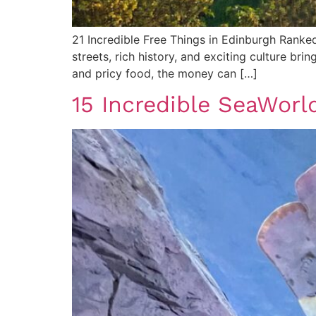
21 Incredible Free Things in Edinburgh Ranked 
streets, rich history, and exciting culture br
and pricy food, the money can […]
15 Incredible SeaWorld