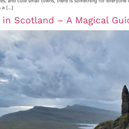
ties, and cute small towns, there is something for everyone i
 a […]
t in Scotland – A Magical Gu