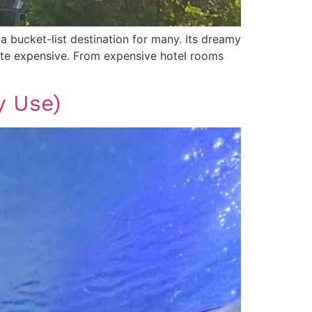
 a bucket-list destination for many. Its dreamy
 quite expensive. From expensive hotel rooms
y Use)