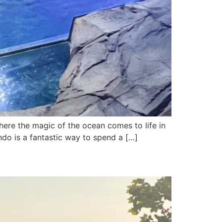
 the magic of the ocean comes to life in
ando is a fantastic way to spend a […]