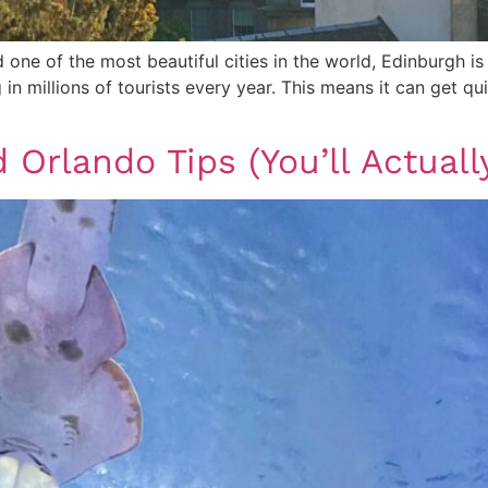
one of the most beautiful cities in the world, Edinburgh is
ing in millions of tourists every year. This means it can get
 Orlando Tips (You’ll Actuall